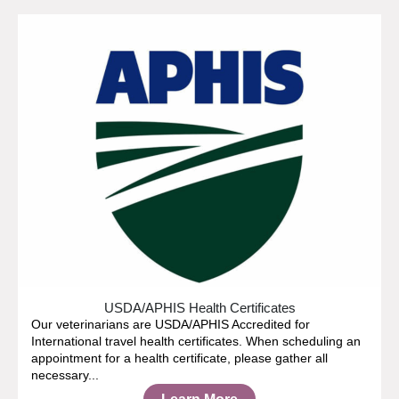
USDA/APHIS Health Certificates
Our veterinarians are USDA/APHIS Accredited for
International travel health certificates. When scheduling an
appointment for a health certificate, please gather all
necessary...