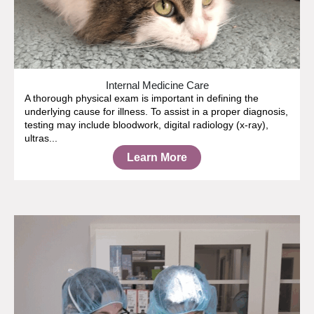
Internal Medicine Care
A thorough physical exam is important in defining the
underlying cause for illness. To assist in a proper diagnosis,
testing may include bloodwork, digital radiology (x-ray),
ultras...
Learn More