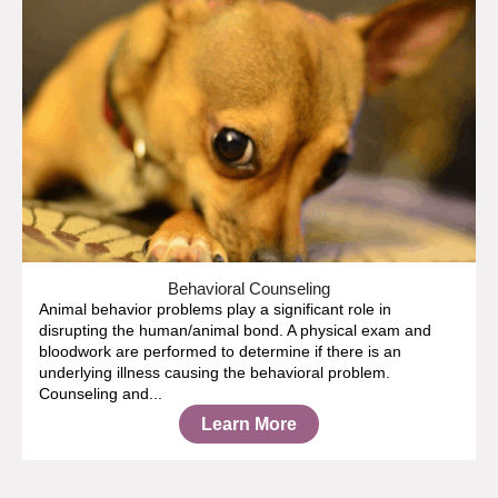
Behavioral Counseling
Animal behavior problems play a significant role in
disrupting the human/animal bond. A physical exam and
bloodwork are performed to determine if there is an
underlying illness causing the behavioral problem.
Counseling and...
Learn More