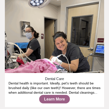
Dental Care
Dental health is important. Ideally, pet's teeth should be
brushed daily (like our own teeth)! However, there are times
when additional dental care is needed. Dental cleanings...
Learn More