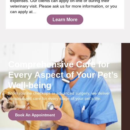
expenses. Our clients can apply on-line or during their
veterinary visit. Please ask us for more information, or you
can apply at...
Learn More
Comprehensive Care for
Every Aspect of Your Pet’s
Well-being
From routine checkups to advanced surgery, we deliver
personalized care for every stage of your pet’s life.
Book An Appointment