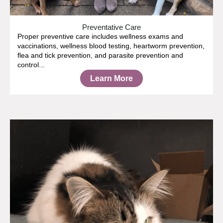
Preventative Care
Proper preventive care includes wellness exams and
vaccinations, wellness blood testing, heartworm prevention,
flea and tick prevention, and parasite prevention and
control...
Learn More