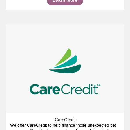
Learn More
CareCredit
We offer CareCredit to help finance those unexpected pet