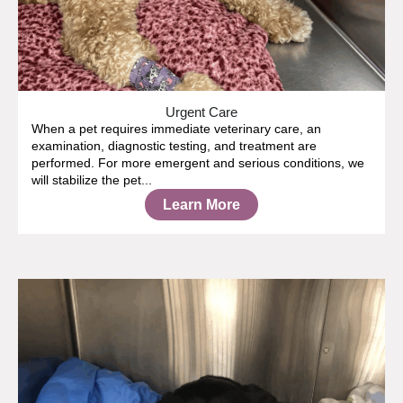
Urgent Care
When a pet requires immediate veterinary care, an
examination, diagnostic testing, and treatment are
performed. For more emergent and serious conditions, we
will stabilize the pet...
Learn More