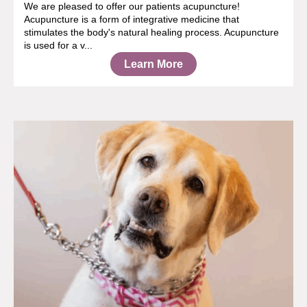
We are pleased to offer our patients acupuncture!
Acupuncture is a form of integrative medicine that
stimulates the body's natural healing process. Acupuncture
is used for a v...
Learn More