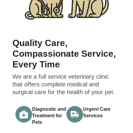
Quality Care,
Compassionate Service,
Every Time
We are a full service veterinary clinic
that offers complete medical and
surgical care for the health of your pet.
Diagnostic and
Urgent Care
Treatment for
Services
Pets