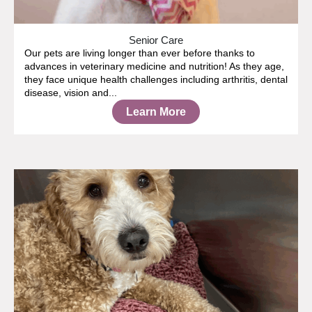
Senior Care
Our pets are living longer than ever before thanks to
advances in veterinary medicine and nutrition! As they age,
they face unique health challenges including arthritis, dental
disease, vision and...
Learn More