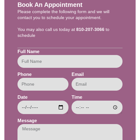
Book An Appointment
Please complete the following form and we will
contact you to schedule your appointment.
You may also call us today at
810-207-3066
to
schedule​
Full Name
Phone
Email
Date
Time
Message