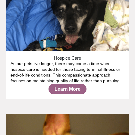
Hospice Care
As our pets live longer, there may come a time when
hospice care is needed for those facing terminal illness or
end-of-life conditions. This compassionate approach
focuses on maintaining quality of life rather than pursuing...
Learn More