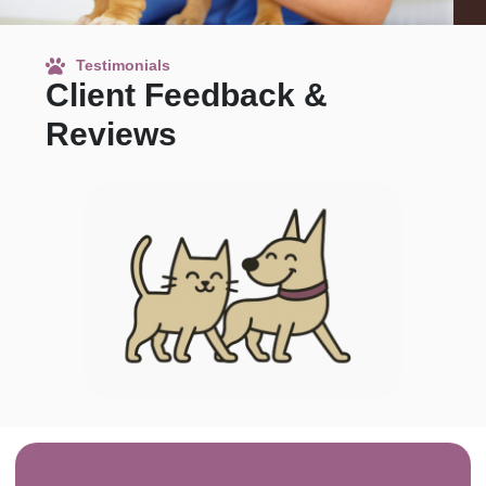
Testimonials
Client Feedback &
Reviews