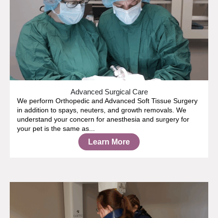
Advanced Surgical Care
We perform Orthopedic and Advanced Soft Tissue Surgery
in addition to spays, neuters, and growth removals. We
understand your concern for anesthesia and surgery for
your pet is the same as...
Learn More