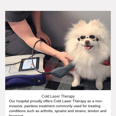
Cold Laser Therapy
Our hospital proudly offers Cold Laser Therapy as a non-
invasive, painless treatment commonly used for treating
conditions such as arthritis, sprains and strains, tendon and
ligament...