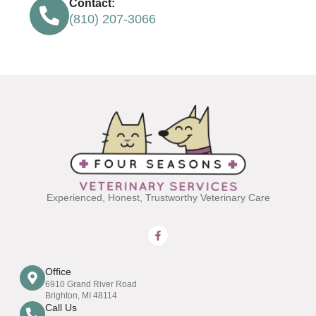
Contact:
(810) 207-3066
Experienced, Honest, Trustworthy Veterinary Care
Office
6910 Grand River Road
Brighton, MI 48114
Call Us