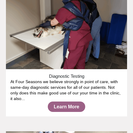
Diagnostic Testing
At Four Seasons we believe strongly in point of care, with
same-day diagnostic services for all of our patients. Not
only does this make good use of our your time in the clinic,
it also...
Learn More