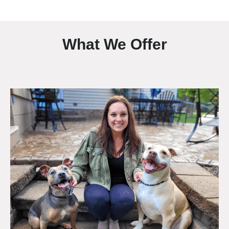
What We Offer