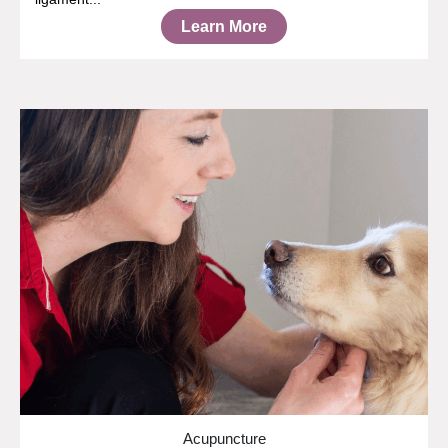
Learn More
Acupuncture