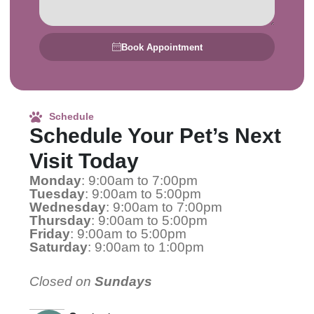
Book Appointment
Schedule
Schedule Your Pet’s Next
Visit Today
Monday
: 9:00am to 7:00pm
Tuesday
: 9:00am to 5:00pm
Wednesday
: 9:00am to 7:00pm
Thursday
: 9:00am to 5:00pm
Friday
: 9:00am to 5:00pm
Saturday
: 9:00am to 1:00pm
Closed on
Sundays